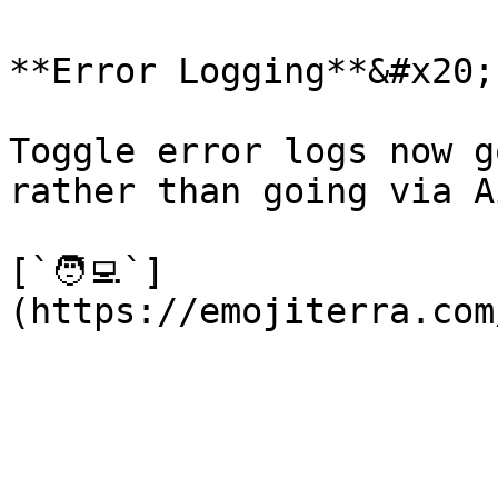
**Error Logging**&#x20;

Toggle error logs now g
rather than going via A
[`🧑‍💻`]