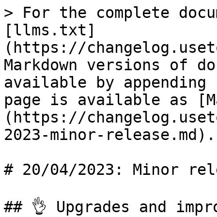
> For the complete docu
[llms.txt]
(https://changelog.uset
Markdown versions of do
available by appending 
page is available as [M
(https://changelog.uset
2023-minor-release.md).

# 20/04/2023: Minor rele
## 👌 Upgrades and impro