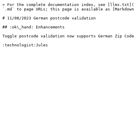
> For the complete documentation index, see [llms.txt](
`.md` to page URLs; this page is available as [Markdown
# 11/08/2023 German postcode validation

## :ok\_hand: Enhancements

Toggle postcode validation now supports German Zip Code