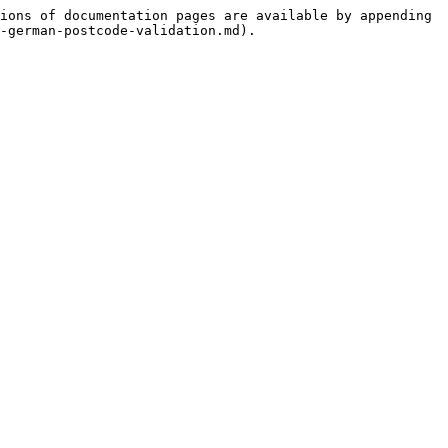
ions of documentation pages are available by appending 
-german-postcode-validation.md).
