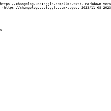
https://changelog.usetoggle.com/llms.txt). Markdown vers
](https://changelog.usetoggle.com/august-2023/11-08-2023
s.
