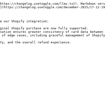
https://changelog.usetoggle.com/llms.txt). Markdown vers
](https://changelog.usetoggle.com/december-2025/17-12-19
e our Shopify integration:

ginal Shopify purchase are now fully supported.

sation ensures greater consistency of card data between 
 of edge cases, including graceful management of Shopify
ty, and the overall refund experience.
