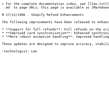
> For the complete documentation index, see [llms.txt](
`.md` to page URLs; this page is available as [Markdown
# 17/12/1986 - Shopify Refund Enhancements

The following improvements have been released to enhanc
* **Support for full refunds**: Full refunds on the ori
* **Improved card synchronisation**: Enhanced synchroni
* **More robust exception handling**: Improved handling
These updates are designed to improve accuracy, stabili