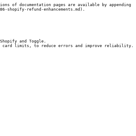
ions of documentation pages are available by appending 
86-shopify-refund-enhancements.md).

Shopify and Toggle.

 card limits, to reduce errors and improve reliability.
