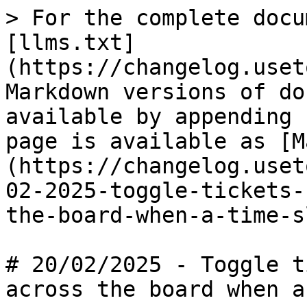
> For the complete docu
[llms.txt]
(https://changelog.uset
Markdown versions of do
available by appending 
page is available as [M
(https://changelog.uset
02-2025-toggle-tickets-
the-board-when-a-time-s
# 20/02/2025 - Toggle t
across the board when a