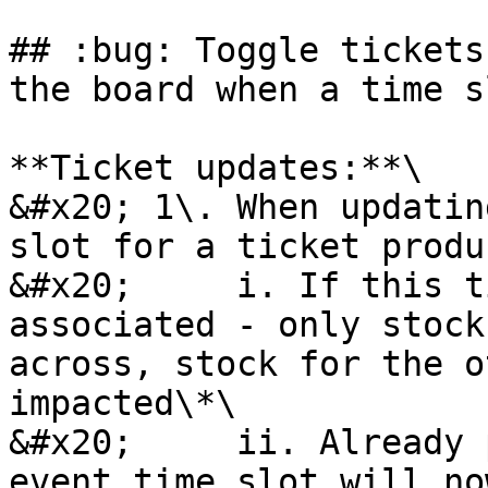
## :bug: Toggle tickets
the board when a time s
**Ticket updates:**\

&#x20; 1\. When updatin
slot for a ticket produc
&#x20;     i. If this t
associated - only stock
across, stock for the o
impacted\*\

&#x20;     ii. Already 
event time slot will no