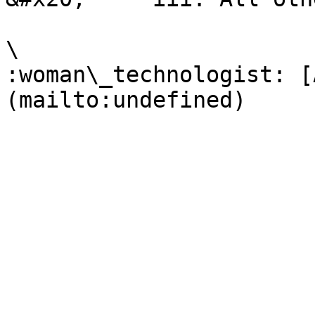
\

:woman\_technologist: [