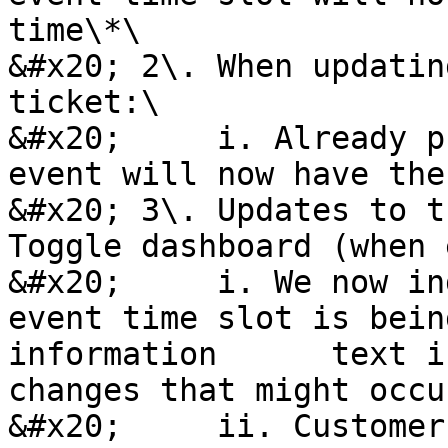
time\*\

&#x20; 2\. When updatin
ticket:\

&#x20;     i. Already p
event will now have the
&#x20; 3\. Updates to t
Toggle dashboard (when 
&#x20;     i. We now in
event time slot is bein
information      text i
changes that might occur
&#x20;     ii. Customer