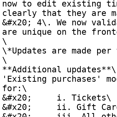
now to edit existing ti
clearly that they are m
&#x20; 4\. We now valid
are unique on the fronte
\

\*Updates are made per 
\

**Additional updates**\

'Existing purchases' mo
for:\

&#x20;     i. Tickets\

&#x20;     ii. Gift Card
&#x20;     iii. All oth