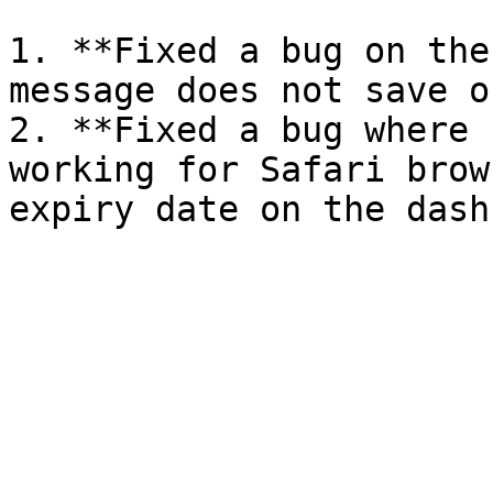
1. **Fixed a bug on the
message does not save o
2. **Fixed a bug where 
working for Safari brow