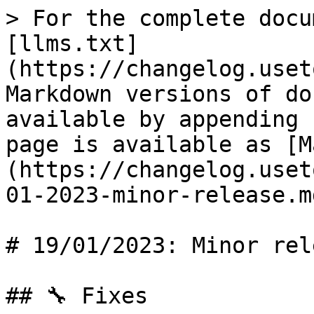
> For the complete docu
[llms.txt]
(https://changelog.uset
Markdown versions of do
available by appending 
page is available as [M
(https://changelog.uset
01-2023-minor-release.md
# 19/01/2023: Minor rele
## 🔧 Fixes
