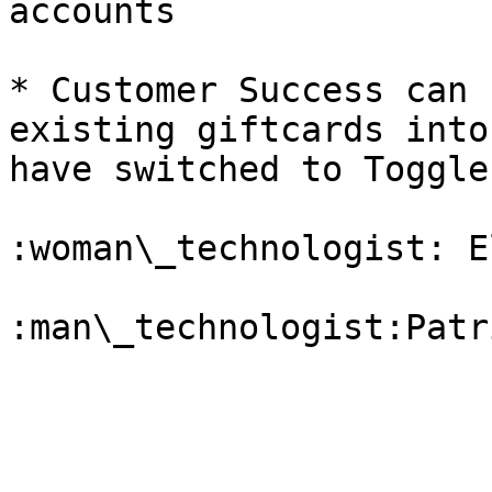
accounts

* Customer Success can 
existing giftcards into
have switched to Toggle

:woman\_technologist: El