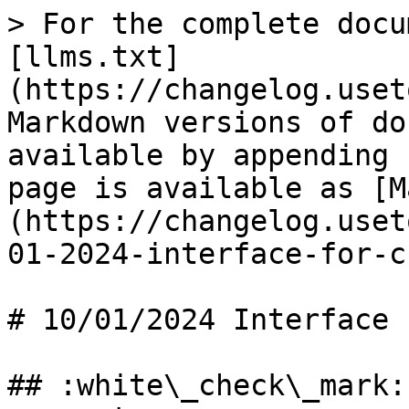
> For the complete docu
[llms.txt]
(https://changelog.uset
Markdown versions of do
available by appending 
page is available as [M
(https://changelog.uset
01-2024-interface-for-c
# 10/01/2024 Interface 
## :white\_check\_mark: