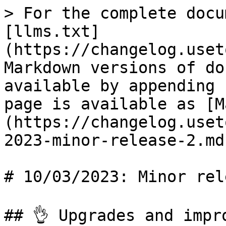
> For the complete docu
[llms.txt]
(https://changelog.uset
Markdown versions of do
available by appending 
page is available as [M
(https://changelog.uset
2023-minor-release-2.md)
# 10/03/2023: Minor rel
## 👌 Upgrades and impro