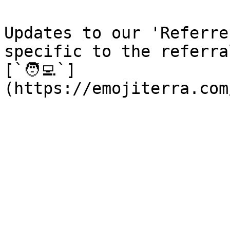
Updates to our 'Referre
specific to the referra
[`🧑‍💻`]