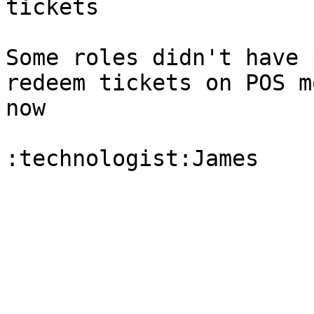
tickets

Some roles didn't have 
redeem tickets on POS m
now
