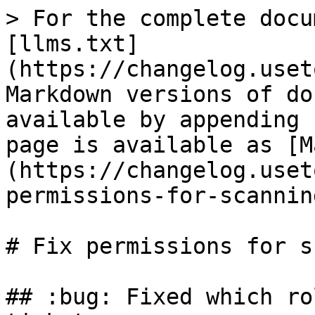
> For the complete docu
[llms.txt]
(https://changelog.uset
Markdown versions of do
available by appending 
page is available as [M
(https://changelog.uset
permissions-for-scannin
# Fix permissions for s
## :bug: Fixed which ro