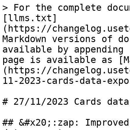
> For the complete docu
[llms.txt]
(https://changelog.uset
Markdown versions of do
available by appending 
page is available as [M
(https://changelog.uset
11-2023-cards-data-expo
# 27/11/2023 Cards data
## &#x20;:zap: Improved