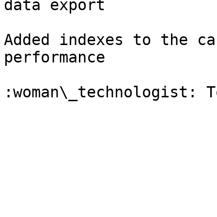
data export

Added indexes to the ca
performance
