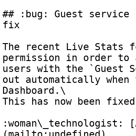
## :bug: Guest service 
fix

The recent Live Stats f
permission in order to 
users with the `Guest S
out automatically when 
Dashboard.\

This has now been fixed
:woman\_technologist: [