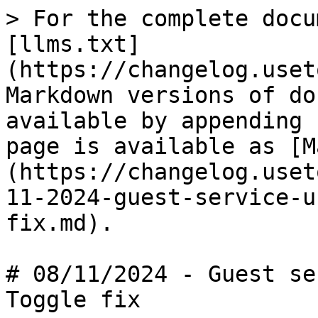
> For the complete docu
[llms.txt]
(https://changelog.uset
Markdown versions of do
available by appending 
page is available as [M
(https://changelog.uset
11-2024-guest-service-u
fix.md).

# 08/11/2024 - Guest se
Toggle fix
