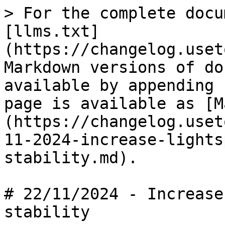
> For the complete docu
[llms.txt]
(https://changelog.uset
Markdown versions of do
available by appending 
page is available as [M
(https://changelog.uset
11-2024-increase-lights
stability.md).

# 22/11/2024 - Increase
stability
