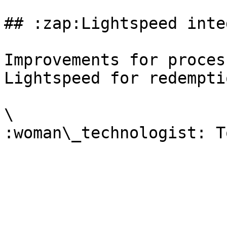
## :zap:Lightspeed inte
Improvements for proces
Lightspeed for redempti
\
