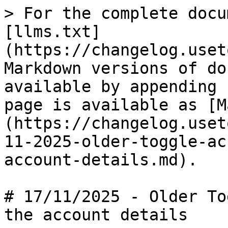
> For the complete docu
[llms.txt]
(https://changelog.uset
Markdown versions of do
available by appending 
page is available as [M
(https://changelog.uset
11-2025-older-toggle-ac
account-details.md).

# 17/11/2025 - Older To
the account details
