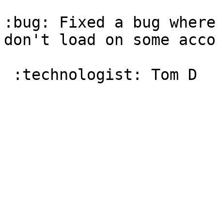
:bug: Fixed a bug where
don't load on some accou