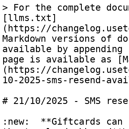
> For the complete docu
[llms.txt]
(https://changelog.uset
Markdown versions of do
available by appending 
page is available as [M
(https://changelog.uset
10-2025-sms-resend-avai
# 21/10/2025 - SMS rese
:new:  **Giftcards can 