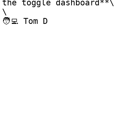
the toggle dashboard**\

\
