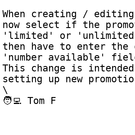
When creating / editing
now select if the promo
'limited' or 'unlimited
then have to enter the 
'number available' field
This change is intended
setting up new promotion
\
