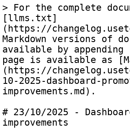
> For the complete docu
[llms.txt]
(https://changelog.uset
Markdown versions of do
available by appending 
page is available as [M
(https://changelog.uset
10-2025-dashboard-promo
improvements.md).

# 23/10/2025 - Dashboar
improvements
