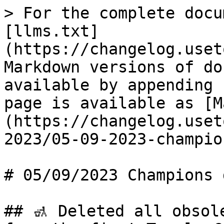
> For the complete docu
[llms.txt]
(https://changelog.uset
Markdown versions of do
available by appending 
page is available as [M
(https://changelog.uset
2023/05-09-2023-champio
# 05/09/2023 Champions 
## 🚮 Deleted all obsol