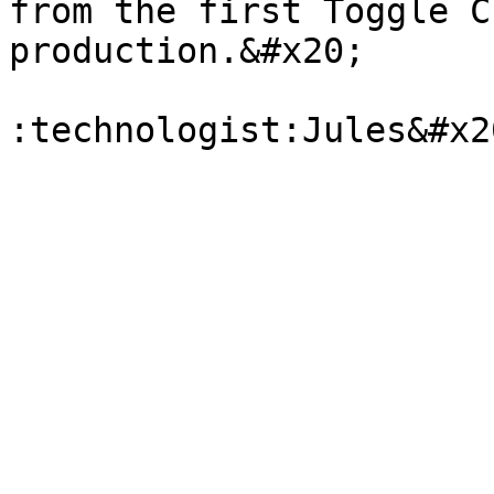
from the first Toggle C
production.&#x20;
