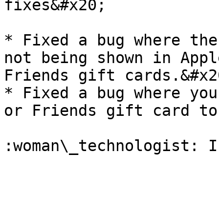
fixes&#x20;

* Fixed a bug where the
not being shown in Appl
Friends gift cards.&#x20
* Fixed a bug where you
or Friends gift card to