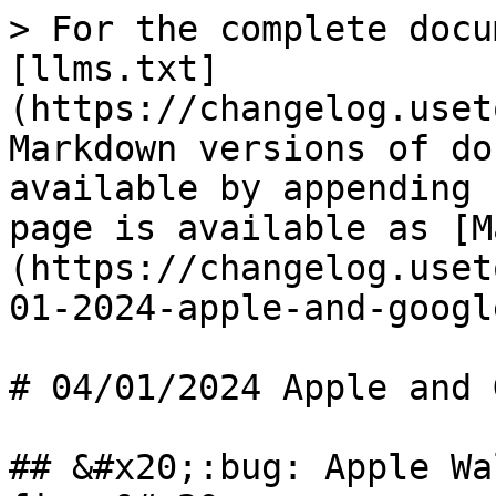
> For the complete docu
[llms.txt]
(https://changelog.uset
Markdown versions of do
available by appending 
page is available as [M
(https://changelog.uset
01-2024-apple-and-googl
# 04/01/2024 Apple and 
## &#x20;:bug: Apple Wa