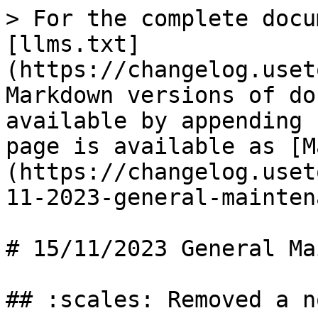
> For the complete docu
[llms.txt]
(https://changelog.uset
Markdown versions of do
available by appending 
page is available as [M
(https://changelog.uset
11-2023-general-mainten
# 15/11/2023 General Ma
## :scales: Removed a n