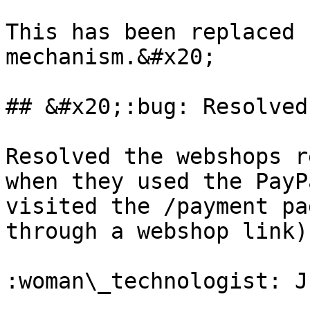
This has been replaced 
mechanism.&#x20;

## &#x20;:bug: Resolved
Resolved the webshops r
when they used the PayP
visited the /payment pa
through a webshop link)